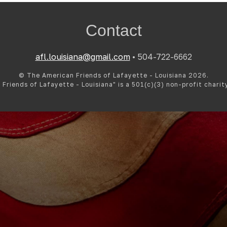
Contact
afl.louisiana@gmail.com
• 504-722-6662
© The American Friends of Lafayette - Louisiana 2026.
Friends of Lafayette - Louisiana" is a 501(c)(3) non-profit charit