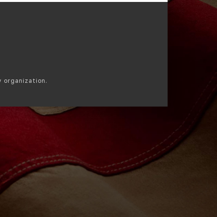
y organization.