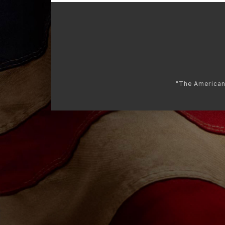
"The American 