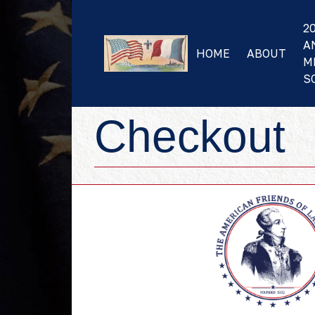
2
A
HOME
ABOUT
M
S
Checkout