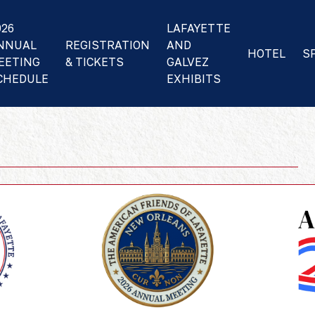
026
LAFAYETTE
NNUAL
REGISTRATION
AND
HOTEL
S
EETING
& TICKETS
GALVEZ
CHEDULE
EXHIBITS