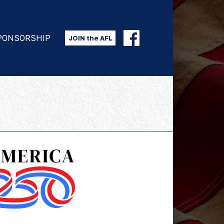
PONSORSHIP
JOIN the AFL